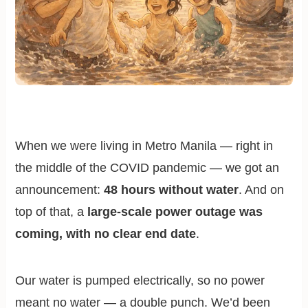
When we were living in Metro Manila — right in
the middle of the COVID pandemic — we got an
announcement:
48 hours without water
. And on
top of that, a
large-scale power outage was
coming, with no clear end date
.
Our water is pumped electrically, so no power
meant no water — a double punch. We’d been