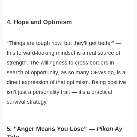
4. Hope and Optimism
“Things are tough now, but they’ll get better” —
this forward-looking mindset is a real source of
strength. The willingness to cross borders in
search of opportunity, as so many OFWs do, is a
direct expression of that optimism. Being positive
isn’t just a personality trait — it’s a practical
survival strategy.
5. “Anger Means You Lose” —
Pikon Ay