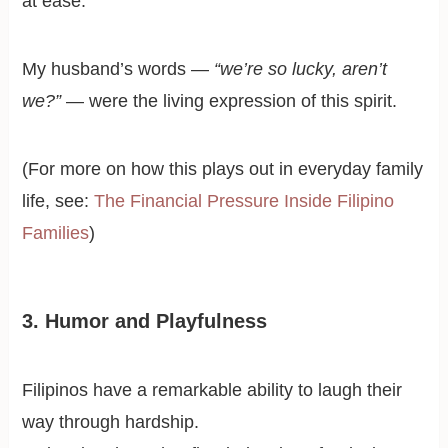
at ease.
My husband’s words —
“we’re so lucky, aren’t
we?”
— were the living expression of this spirit.
(For more on how this plays out in everyday family
life, see:
The Financial Pressure Inside Filipino
Families
)
3. Humor and Playfulness
Filipinos have a remarkable ability to laugh their
way through hardship.