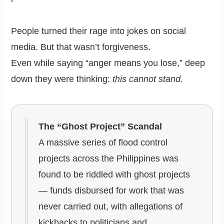
People turned their rage into jokes on social
media. But that wasn’t forgiveness.
Even while saying “anger means you lose,” deep
down they were thinking:
this cannot stand.
The “Ghost Project” Scandal
A massive series of flood control
projects across the Philippines was
found to be riddled with ghost projects
— funds disbursed for work that was
never carried out, with allegations of
kickbacks to politicians and