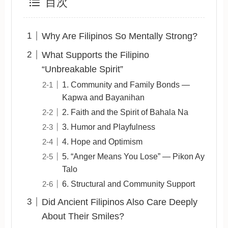
目次
Why Are Filipinos So Mentally Strong?
What Supports the Filipino
“Unbreakable Spirit”
1. Community and Family Bonds —
Kapwa and Bayanihan
2. Faith and the Spirit of Bahala Na
3. Humor and Playfulness
4. Hope and Optimism
5. “Anger Means You Lose” — Pikon Ay
Talo
6. Structural and Community Support
Did Ancient Filipinos Also Care Deeply
About Their Smiles?