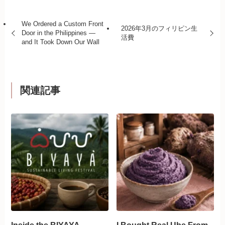
We Ordered a Custom Front
2026年3月のフィリピン生
Door in the Philippines —
活費
and It Took Down Our Wall
関連記事