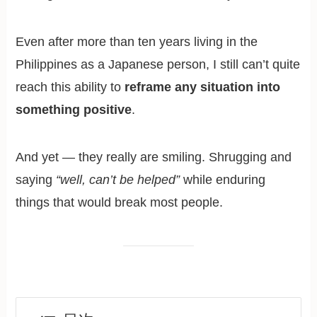
Even after more than ten years living in the
Philippines as a Japanese person, I still can’t quite
reach this ability to
reframe any situation into
something positive
.
And yet — they really are smiling. Shrugging and
saying
“well, can’t be helped”
while enduring
things that would break most people.