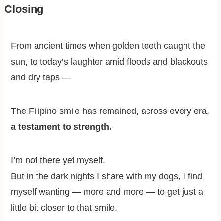
Closing
From ancient times when golden teeth caught the
sun, to today’s laughter amid floods and blackouts
and dry taps —
The Filipino smile has remained, across every era,
a testament to strength.
I’m not there yet myself.
But in the dark nights I share with my dogs, I find
myself wanting — more and more — to get just a
little bit closer to that smile.