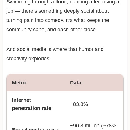
Swimming through a flood, dancing after losing a
job — there’s something deeply social about
turning pain into comedy. It’s what keeps the
community sane, and each other close.
And social media is where that humor and
creativity explodes.
Metric
Data
Internet
~83.8%
penetration rate
~90.8 million (~78%
Social media users