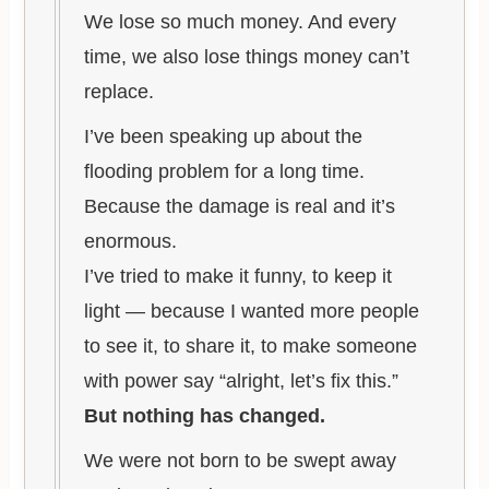
We lose so much money. And every
time, we also lose things money can’t
replace.
I’ve been speaking up about the
flooding problem for a long time.
Because the damage is real and it’s
enormous.
I’ve tried to make it funny, to keep it
light — because I wanted more people
to see it, to share it, to make someone
with power say “alright, let’s fix this.”
But nothing has changed.
We were not born to be swept away