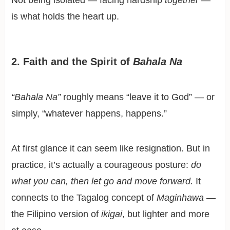
is what holds the heart up.
2. Faith and the Spirit of
Bahala Na
“Bahala Na”
roughly means “leave it to God” — or
simply, “whatever happens, happens.”
At first glance it can seem like resignation. But in
practice, it’s actually a courageous posture:
do
what you can, then let go and move forward.
It
connects to the Tagalog concept of
Maginhawa
—
the Filipino version of
ikigai
, but lighter and more