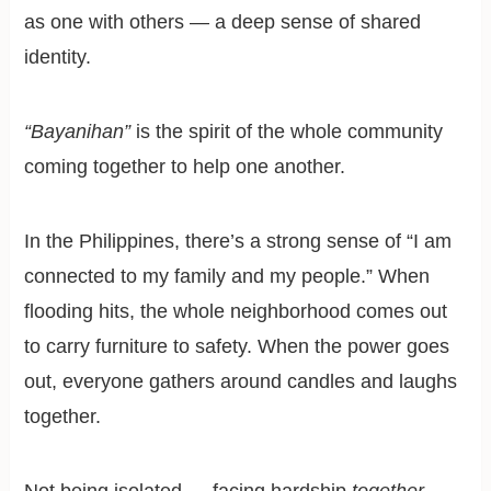
as one with others — a deep sense of shared
identity.
“Bayanihan”
is the spirit of the whole community
coming together to help one another.
In the Philippines, there’s a strong sense of “I am
connected to my family and my people.” When
flooding hits, the whole neighborhood comes out
to carry furniture to safety. When the power goes
out, everyone gathers around candles and laughs
together.
Not being isolated — facing hardship
together
—