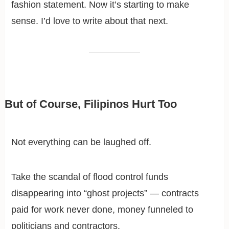
fashion statement. Now it’s starting to make
sense. I’d love to write about that next.
But of Course, Filipinos Hurt Too
Not everything can be laughed off.
Take the scandal of flood control funds
disappearing into “ghost projects” — contracts
paid for work never done, money funneled to
politicians and contractors.