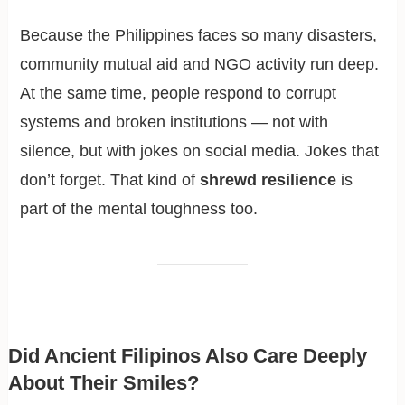
Because the Philippines faces so many disasters,
community mutual aid and NGO activity run deep.
At the same time, people respond to corrupt
systems and broken institutions — not with
silence, but with jokes on social media. Jokes that
don’t forget. That kind of
shrewd resilience
is
part of the mental toughness too.
Did Ancient Filipinos Also Care Deeply
About Their Smiles?