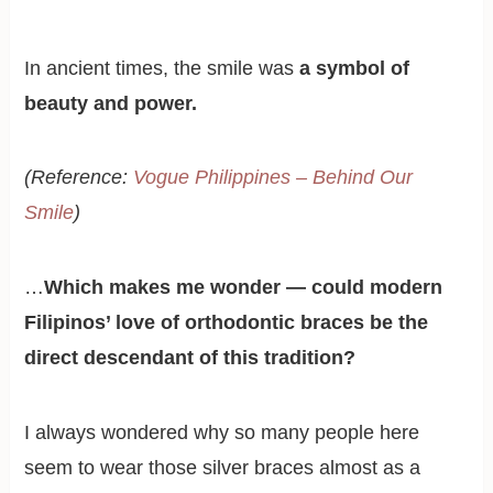
In ancient times, the smile was
a symbol of
beauty and power.
(Reference:
Vogue Philippines – Behind Our
Smile
)
…
Which makes me wonder — could modern
Filipinos’ love of orthodontic braces be the
direct descendant of this tradition?
I always wondered why so many people here
seem to wear those silver braces almost as a