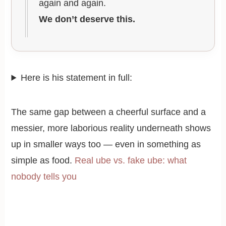
again and again.
We don’t deserve this.
Here is his statement in full:
The same gap between a cheerful surface and a
messier, more laborious reality underneath shows
up in smaller ways too — even in something as
simple as food.
Real ube vs. fake ube: what
nobody tells you