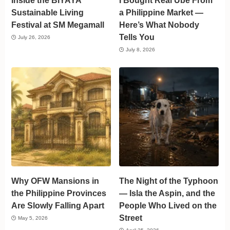
Inside the BIYAYA
I Bought Real Ube From
Sustainable Living
a Philippine Market —
Festival at SM Megamall
Here’s What Nobody
Tells You
July 26, 2026
July 8, 2026
Why OFW Mansions in
The Night of the Typhoon
the Philippine Provinces
— Isla the Aspin, and the
Are Slowly Falling Apart
People Who Lived on the
Street
May 5, 2026