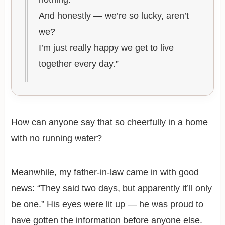
And honestly — we’re so lucky, aren’t
we?
I’m just really happy we get to live
together every day.”
How can anyone say that so cheerfully in a home
with no running water?
Meanwhile, my father-in-law came in with good
news: “They said two days, but apparently it’ll only
be one.” His eyes were lit up — he was proud to
have gotten the information before anyone else.