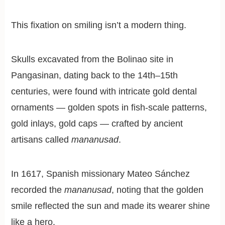
This fixation on smiling isn’t a modern thing.
Skulls excavated from the Bolinao site in
Pangasinan, dating back to the 14th–15th
centuries, were found with intricate gold dental
ornaments — golden spots in fish-scale patterns,
gold inlays, gold caps — crafted by ancient
artisans called
mananusad
.
In 1617, Spanish missionary Mateo Sánchez
recorded the
mananusad
, noting that the golden
smile reflected the sun and made its wearer shine
like a hero.