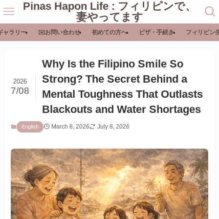
Pinas Hapon Life : フィリピンで、
妻やってます
ギャラリー
✉️お問い合わせ
初めての方へ
ビザ・手続き
フィリピン
Why Is the Filipino Smile So
Strong? The Secret Behind a
2026
7/08
Mental Toughness That Outlasts
Blackouts and Water Shortages
March 8, 2026
July 8, 2026
English