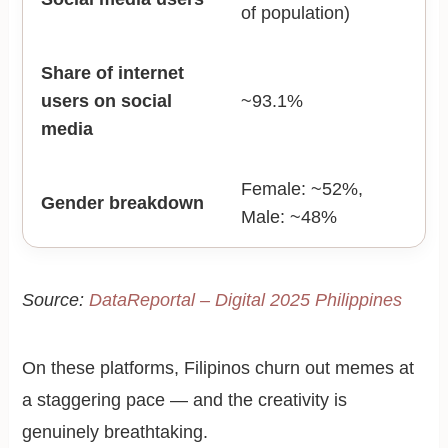
of population)
Share of internet
users on social
~93.1%
media
Female: ~52%,
Gender breakdown
Male: ~48%
Source:
DataReportal – Digital 2025 Philippines
On these platforms, Filipinos churn out memes at
a staggering pace — and the creativity is
genuinely breathtaking.