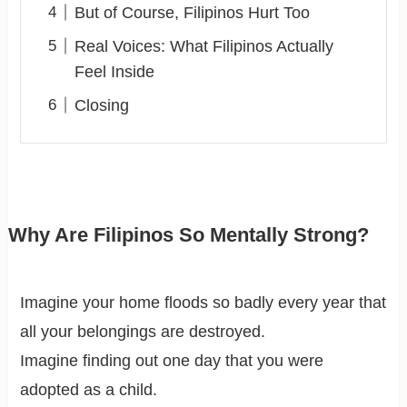
But of Course, Filipinos Hurt Too
Real Voices: What Filipinos Actually
Feel Inside
Closing
Why Are Filipinos So Mentally Strong?
Imagine your home floods so badly every year that
all your belongings are destroyed.
Imagine finding out one day that you were
adopted as a child.