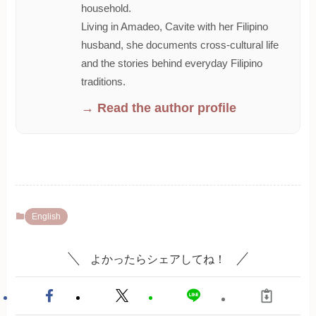
household.
Living in Amadeo, Cavite with her Filipino
husband, she documents cross-cultural life
and the stories behind everyday Filipino
traditions.
→ Read the author profile
English
よかったらシェアしてね！