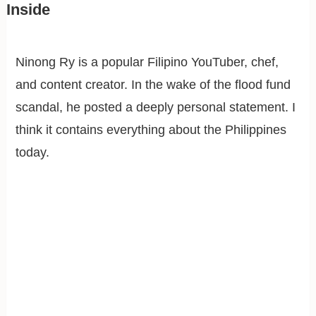
Inside
Ninong Ry is a popular Filipino YouTuber, chef,
and content creator. In the wake of the flood fund
scandal, he posted a deeply personal statement. I
think it contains everything about the Philippines
today.