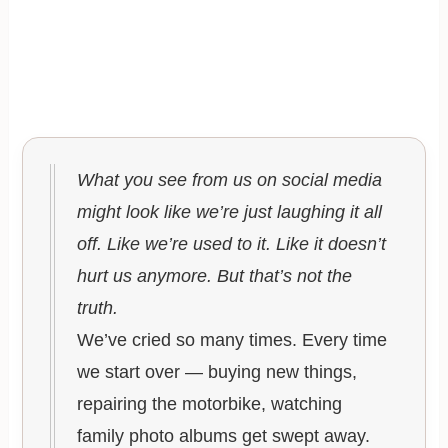
What you see from us on social media
might look like we’re just laughing it all
off. Like we’re used to it. Like it doesn’t
hurt us anymore. But that’s not the
truth.
We’ve cried so many times. Every time
we start over — buying new things,
repairing the motorbike, watching
family photo albums get swept away.