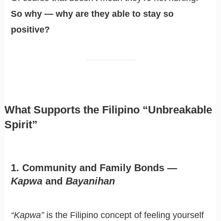
So why — why are they able to stay so
positive?
What Supports the Filipino “Unbreakable
Spirit”
1. Community and Family Bonds —
Kapwa
and
Bayanihan
“Kapwa”
is the Filipino concept of feeling yourself