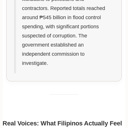
contractors. Reported totals reached
around ₱545 billion in flood control
spending, with significant portions
suspected of corruption. The
government established an
independent commission to
investigate.
Real Voices: What Filipinos Actually Feel