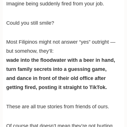
Imagine being suddenly fired from your job.
Could you still smile?
Most Filipinos might not answer “yes” outright —
but somehow, they’ll:
wade into the floodwater with a beer in hand,
turn family secrets into a guessing game,
and dance in front of their old office after
getting fired, posting it straight to TikTok.
These are all true stories from friends of ours.
Of course that doesn’t mean they’re not hurting.