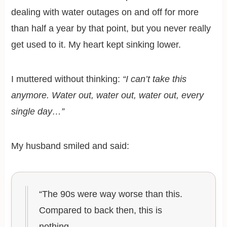
dealing with water outages on and off for more
than half a year by that point, but you never really
get used to it. My heart kept sinking lower.
I muttered without thinking:
“I can’t take this
anymore. Water out, water out, water out, every
single day…”
My husband smiled and said:
“The 90s were way worse than this.
Compared to back then, this is
nothing.