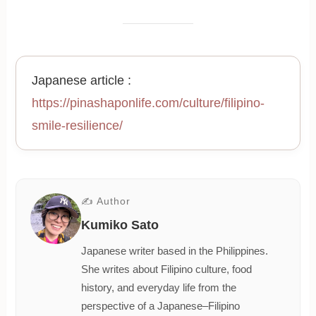
Japanese article :
https://pinashaponlife.com/culture/filipino-
smile-resilience/
✍ Author
Kumiko Sato
Japanese writer based in the Philippines.
She writes about Filipino culture, food
history, and everyday life from the
perspective of a Japanese–Filipino