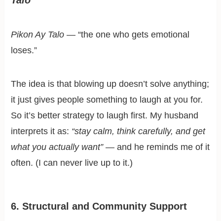
Talo
Pikon Ay Talo
— “the one who gets emotional
loses.”
The idea is that blowing up doesn’t solve anything;
it just gives people something to laugh at you for.
So it’s better strategy to laugh first. My husband
interprets it as:
“stay calm, think carefully, and get
what you actually want”
— and he reminds me of it
often. (I can never live up to it.)
6. Structural and Community Support