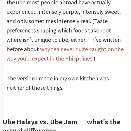
the ube most people abroad have actually
experienced: intensely purple, intensely sweet,
and only sometimes intensely real. (Taste
preferences shaping which foods take root
where isn’t unique to ube, either — I’ve written
before about
why tea never quite caught on the
way you’d expect in the Philippines
.)
The version I made in my own kitchen was
neither of those things.
Ube Halaya vs. Ube Jam — what’s the
actual difference