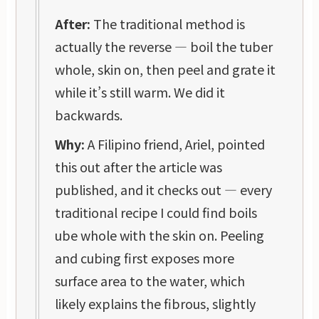
After:
The traditional method is
actually the reverse — boil the tuber
whole, skin on, then peel and grate it
while it’s still warm. We did it
backwards.
Why:
A Filipino friend, Ariel, pointed
this out after the article was
published, and it checks out — every
traditional recipe I could find boils
ube whole with the skin on. Peeling
and cubing first exposes more
surface area to the water, which
likely explains the fibrous, slightly