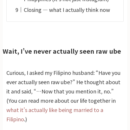
Closing — what I actually think now
Wait, I’ve never actually seen raw ube
Curious, I asked my Filipino husband: “Have you
ever actually seen raw ube?” He thought about
it and said, “…Now that you mention it, no.”
(You can read more about our life together in
what it’s actually like being married to a
Filipino
.)