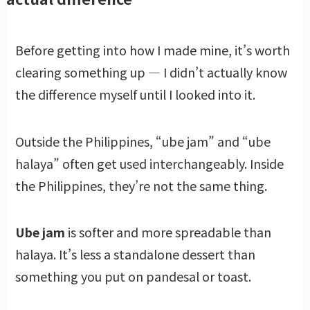
Before getting into how I made mine, it’s worth
clearing something up — I didn’t actually know
the difference myself until I looked into it.
Outside the Philippines, “ube jam” and “ube
halaya” often get used interchangeably. Inside
the Philippines, they’re not the same thing.
Ube jam
is softer and more spreadable than
halaya. It’s less a standalone dessert than
something you put on pandesal or toast.