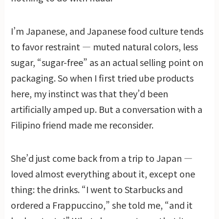
I’m Japanese, and Japanese food culture tends
to favor restraint — muted natural colors, less
sugar, “sugar-free” as an actual selling point on
packaging. So when I first tried ube products
here, my instinct was that they’d been
artificially amped up. But a conversation with a
Filipino friend made me reconsider.
She’d just come back from a trip to Japan —
loved almost everything about it, except one
thing: the drinks. “I went to Starbucks and
ordered a Frappuccino,” she told me, “and it