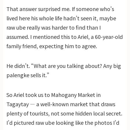
That answer surprised me. If someone who’s
lived here his whole life hadn’t seen it, maybe
raw ube really was harder to find than I
assumed. I mentioned this to Ariel, a 60-year-old
family friend, expecting him to agree.
He didn’t. “What are you talking about? Any big
palengke sells it.”
So Ariel took us to Mahogany Market in
Tagaytay — a well-known market that draws
plenty of tourists, not some hidden local secret.
I’d pictured raw ube looking like the photos I’d