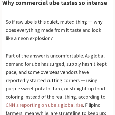
Why commercial ube tastes so intense
So if raw ube is this quiet, muted thing — why
does everything made from it taste and look
like a neon explosion?
Part of the answer is uncomfortable. As global
demand for ube has surged, supply hasn’t kept
pace, and some overseas vendors have
reportedly started cutting corners — using
purple sweet potato, taro, or straight-up food
coloring instead of the real thing, according to
CNN’s reporting on ube’s global rise
. Filipino
farmers, meanwhile, are struggling to keep up: