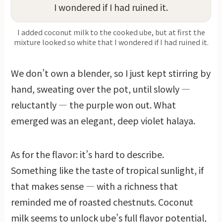
I added coconut milk to the cooked ube, but at first the
mixture looked so white that I wondered if I had ruined it.
We don’t own a blender, so I just kept stirring by
hand, sweating over the pot, until slowly —
reluctantly — the purple won out. What
emerged was an elegant, deep violet halaya.
As for the flavor: it’s hard to describe.
Something like the taste of tropical sunlight, if
that makes sense — with a richness that
reminded me of roasted chestnuts. Coconut
milk seems to unlock ube’s full flavor potential,