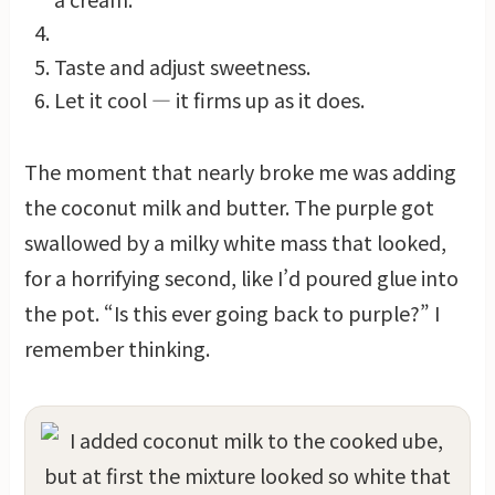
Taste and adjust sweetness.
Let it cool — it firms up as it does.
The moment that nearly broke me was adding
the coconut milk and butter. The purple got
swallowed by a milky white mass that looked,
for a horrifying second, like I’d poured glue into
the pot. “Is this ever going back to purple?” I
remember thinking.