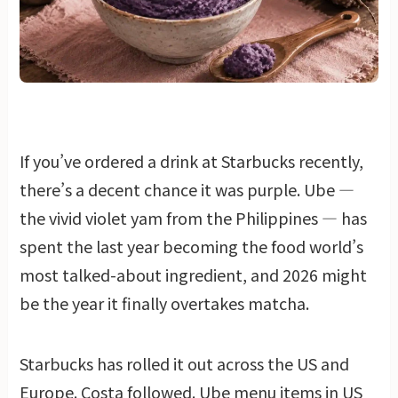
If you’ve ordered a drink at Starbucks recently,
there’s a decent chance it was purple. Ube —
the vivid violet yam from the Philippines — has
spent the last year becoming the food world’s
most talked-about ingredient, and 2026 might
be the year it finally overtakes matcha.
Starbucks has rolled it out across the US and
Europe. Costa followed. Ube menu items in US