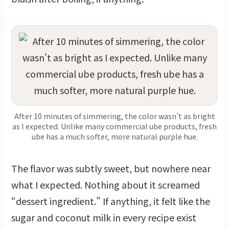
After 10 minutes of simmering, the color wasn’t as bright
as I expected. Unlike many commercial ube products, fresh
ube has a much softer, more natural purple hue.
The flavor was subtly sweet, but nowhere near
what I expected. Nothing about it screamed
“dessert ingredient.” If anything, it felt like the
sugar and coconut milk in every recipe exist