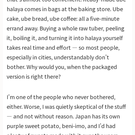
halaya comes in bags at the baking store. Ube
cake, ube bread, ube coffee: all a five-minute
errand away. Buying a whole raw tuber, peeling
it, boiling it, and turning it into halaya yourself
takes real time and effort — so most people,
especially in cities, understandably don’t
bother. Why would you, when the packaged
version is right there?
I’m one of the people who never bothered,
either. Worse, I was quietly skeptical of the stuff
— and not without reason. Japan has its own
purple sweet potato, beni-imo, and I’d had