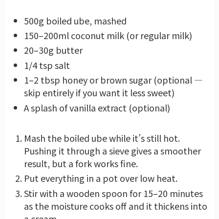
500g boiled ube, mashed
150–200ml coconut milk (or regular milk)
20–30g butter
1/4 tsp salt
1–2 tbsp honey or brown sugar (optional —
skip entirely if you want it less sweet)
A splash of vanilla extract (optional)
Mash the boiled ube while it’s still hot.
Pushing it through a sieve gives a smoother
result, but a fork works fine.
Put everything in a pot over low heat.
Stir with a wooden spoon for 15–20 minutes
as the moisture cooks off and it thickens into
a cream.