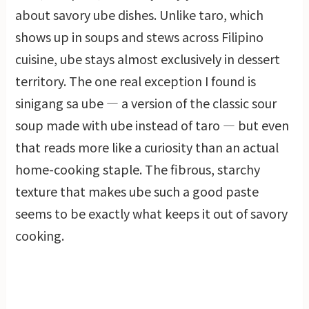
about savory ube dishes. Unlike taro, which
shows up in soups and stews across Filipino
cuisine, ube stays almost exclusively in dessert
territory. The one real exception I found is
sinigang sa ube — a version of the classic sour
soup made with ube instead of taro — but even
that reads more like a curiosity than an actual
home-cooking staple. The fibrous, starchy
texture that makes ube such a good paste
seems to be exactly what keeps it out of savory
cooking.