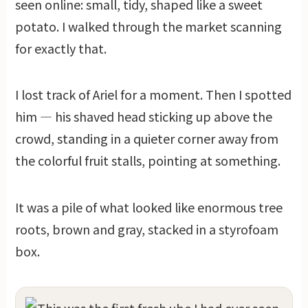
seen online: small, tidy, shaped like a sweet
potato. I walked through the market scanning
for exactly that.
I lost track of Ariel for a moment. Then I spotted
him — his shaved head sticking up above the
crowd, standing in a quieter corner away from
the colorful fruit stalls, pointing at something.
It was a pile of what looked like enormous tree
roots, brown and gray, stacked in a styrofoam
box.