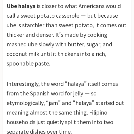
Ube halaya
is closer to what Americans would
call a sweet potato casserole — but because
ube is starchier than sweet potato, it comes out
thicker and denser. It’s made by cooking
mashed ube slowly with butter, sugar, and
coconut milk until it thickens into a rich,
spoonable paste.
Interestingly, the word “halaya” itself comes
from the Spanish word for jelly — so
etymologically, “jam” and “halaya” started out
meaning almost the same thing. Filipino
households just quietly split them into two
separate dishes over time.