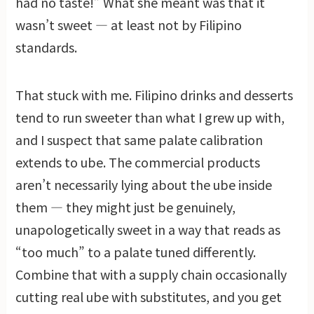
had no taste!” What she meant was that it
wasn’t sweet — at least not by Filipino
standards.
That stuck with me. Filipino drinks and desserts
tend to run sweeter than what I grew up with,
and I suspect that same palate calibration
extends to ube. The commercial products
aren’t necessarily lying about the ube inside
them — they might just be genuinely,
unapologetically sweet in a way that reads as
“too much” to a palate tuned differently.
Combine that with a supply chain occasionally
cutting real ube with substitutes, and you get