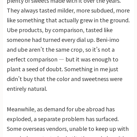
plenty of sweets made with it over the years.
They always tasted milder, more subdued, more
like something that actually grew in the ground.
Ube products, by comparison, tasted like
someone had turned every dial up. Beni-imo
and ube aren’t the same crop, so it’s not a
perfect comparison — but it was enough to
plant a seed of doubt. Something in me just
didn’t buy that the color and sweetness were
entirely natural.
Meanwhile, as demand for ube abroad has
exploded, a separate problem has surfaced.
Some overseas vendors, unable to keep up with