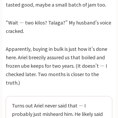
tasted good, maybe a small batch of jam too.
“Wait — two kilos? Talaga?” My husband’s voice
cracked.
Apparently, buying in bulk is just how it’s done
here. Ariel breezily assured us that boiled and
frozen ube keeps for two years. (It doesn’t — I
checked later. Two months is closer to the
truth.)
Turns out Ariel never said that — I
probably just misheard him. He likely said