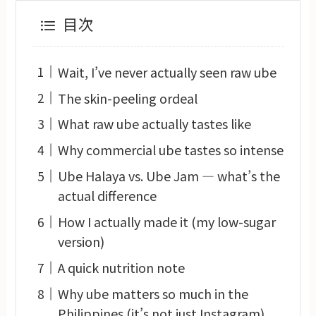
目次
Wait, I’ve never actually seen raw ube
The skin-peeling ordeal
What raw ube actually tastes like
Why commercial ube tastes so intense
Ube Halaya vs. Ube Jam — what’s the
actual difference
How I actually made it (my low-sugar
version)
A quick nutrition note
Why ube matters so much in the
Philippines (it’s not just Instagram)