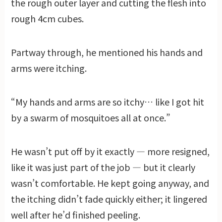
the rough outer layer and cutting the flesh into
rough 4cm cubes.
Partway through, he mentioned his hands and
arms were itching.
“My hands and arms are so itchy… like I got hit
by a swarm of mosquitoes all at once.”
He wasn’t put off by it exactly — more resigned,
like it was just part of the job — but it clearly
wasn’t comfortable. He kept going anyway, and
the itching didn’t fade quickly either; it lingered
well after he’d finished peeling.