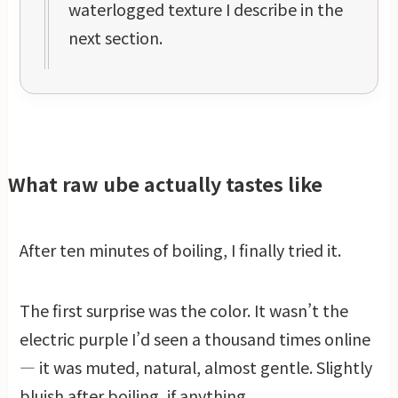
waterlogged texture I describe in the
next section.
What raw ube actually tastes like
After ten minutes of boiling, I finally tried it.
The first surprise was the color. It wasn’t the
electric purple I’d seen a thousand times online
— it was muted, natural, almost gentle. Slightly
bluish after boiling, if anything.