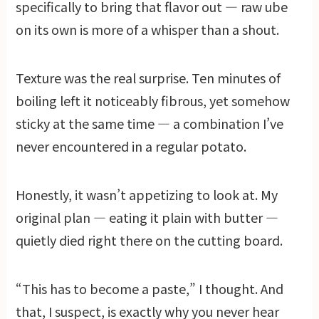
specifically to bring that flavor out — raw ube
on its own is more of a whisper than a shout.
Texture was the real surprise. Ten minutes of
boiling left it noticeably fibrous, yet somehow
sticky at the same time — a combination I’ve
never encountered in a regular potato.
Honestly, it wasn’t appetizing to look at. My
original plan — eating it plain with butter —
quietly died right there on the cutting board.
“This has to become a paste,” I thought. And
that, I suspect, is exactly why you never hear