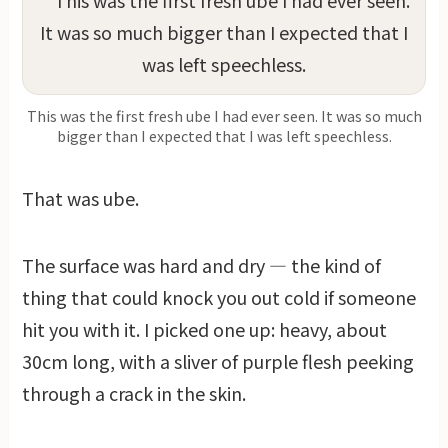
This was the first fresh ube I had ever seen. It was so much
bigger than I expected that I was left speechless.
That was ube.
The surface was hard and dry — the kind of
thing that could knock you out cold if someone
hit you with it. I picked one up: heavy, about
30cm long, with a sliver of purple flesh peeking
through a crack in the skin.