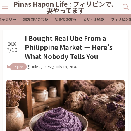
Pinas Hapon Life : フィリピンで、
妻やってます
ギャラリー
✉️お問い合わせ
初めての方へ
ビザ・手続き
フィリピン
I Bought Real Ube From a
2026
Philippine Market — Here’s
7/10
What Nobody Tells You
English
July 8, 2026
July 10, 2026