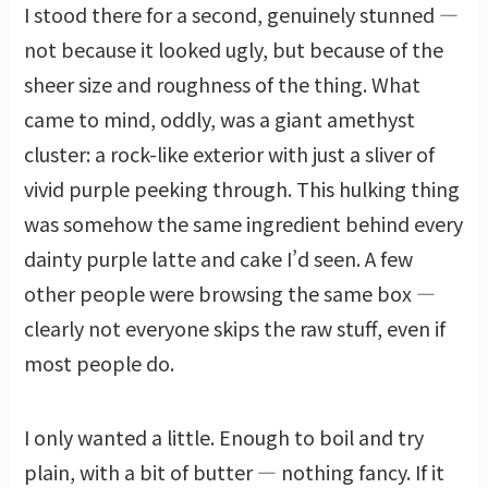
I stood there for a second, genuinely stunned —
not because it looked ugly, but because of the
sheer size and roughness of the thing. What
came to mind, oddly, was a giant amethyst
cluster: a rock-like exterior with just a sliver of
vivid purple peeking through. This hulking thing
was somehow the same ingredient behind every
dainty purple latte and cake I’d seen. A few
other people were browsing the same box —
clearly not everyone skips the raw stuff, even if
most people do.
I only wanted a little. Enough to boil and try
plain, with a bit of butter — nothing fancy. If it