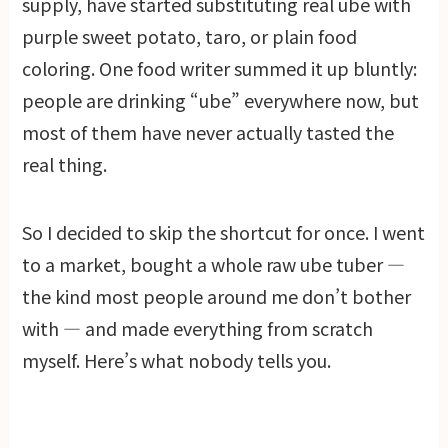
supply, have started substituting real ube with
purple sweet potato, taro, or plain food
coloring. One food writer summed it up bluntly:
people are drinking “ube” everywhere now, but
most of them have never actually tasted the
real thing.
So I decided to skip the shortcut for once. I went
to a market, bought a whole raw ube tuber —
the kind most people around me don’t bother
with — and made everything from scratch
myself. Here’s what nobody tells you.