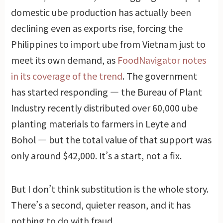
domestic ube production has actually been
declining even as exports rise, forcing the
Philippines to import ube from Vietnam just to
meet its own demand, as
FoodNavigator notes
in its coverage of the trend
. The government
has started responding — the Bureau of Plant
Industry recently distributed over 60,000 ube
planting materials to farmers in Leyte and
Bohol — but the total value of that support was
only around $42,000. It’s a start, not a fix.
But I don’t think substitution is the whole story.
There’s a second, quieter reason, and it has
nothing to do with fraud.