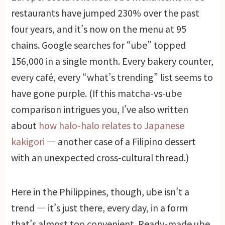
restaurants have jumped 230% over the past
four years, and it’s now on the menu at 95
chains. Google searches for “ube” topped
156,000 in a single month. Every bakery counter,
every café, every “what’s trending” list seems to
have gone purple. (If this matcha-vs-ube
comparison intrigues you, I’ve also written
about
how halo-halo relates to Japanese
kakigori
— another case of a Filipino dessert
with an unexpected cross-cultural thread.)
Here in the Philippines, though, ube isn’t a
trend — it’s just there, every day, in a form
that’s almost too convenient. Ready-made ube