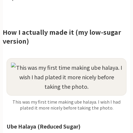
How I actually made it (my low-sugar
version)
This was my first time making ube halaya. I wish I had
plated it more nicely before taking the photo.
Ube Halaya (Reduced Sugar)