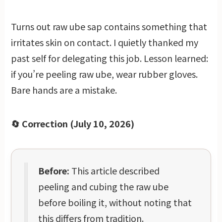
Turns out raw ube sap contains something that
irritates skin on contact. I quietly thanked my
past self for delegating this job. Lesson learned:
if you’re peeling raw ube, wear rubber gloves.
Bare hands are a mistake.
🔄 Correction (July 10, 2026)
Before:
This article described
peeling and cubing the raw ube
before boiling it, without noting that
this differs from tradition.