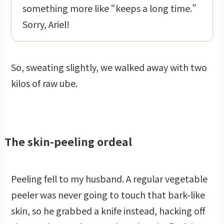
something more like “keeps a long time.”
Sorry, Ariel!
So, sweating slightly, we walked away with two
kilos of raw ube.
The skin-peeling ordeal
Peeling fell to my husband. A regular vegetable
peeler was never going to touch that bark-like
skin, so he grabbed a knife instead, hacking off